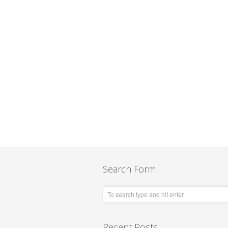
Search Form
Recent Posts