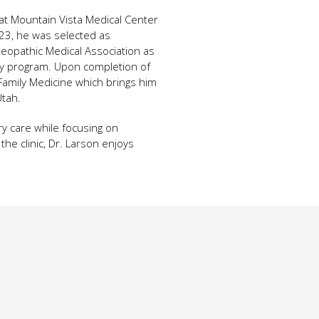
at Mountain Vista Medical Center
023, he was selected as
eopathic Medical Association as
ncy program. Upon completion of
y Family Medicine which brings him
Utah.
ry care while focusing on
he clinic, Dr. Larson enjoys