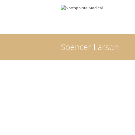
Spencer Larson