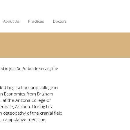
About Us
Practices
Doctors
ed to join Dr. Forbes in serving the
ded high school and college in
e in Economics from Brigham
 at the Arizona College of
ndale, Arizona. During his
 osteopathy of the cranial field
ic manipulative medicine,