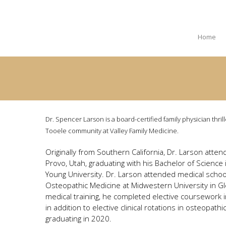
Home
Dr. Spencer Larson is a board-certified family physician thrill
Tooele community at Valley Family Medicine.
Originally from Southern California, Dr. Larson atten
Provo, Utah, graduating with his Bachelor of Scienc
Young University. Dr. Larson attended medical school
Osteopathic Medicine at Midwestern University in Gle
medical training, he completed elective coursework in
in addition to elective clinical rotations in osteopath
graduating in 2020.