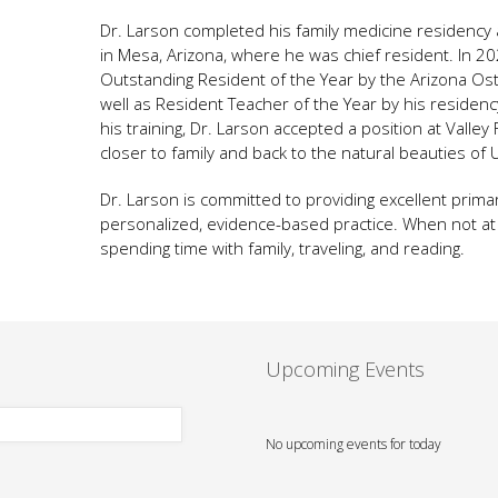
Dr. Larson completed his family medicine residency 
in Mesa, Arizona, where he was chief resident. In 2
Outstanding Resident of the Year by the Arizona Ost
well as Resident Teacher of the Year by his reside
his training, Dr. Larson accepted a position at Valle
closer to family and back to the natural beauties of 
Dr. Larson is committed to providing excellent prima
personalized, evidence-based practice. When not at t
spending time with family, traveling, and reading.
Upcoming Events
No upcoming events for today