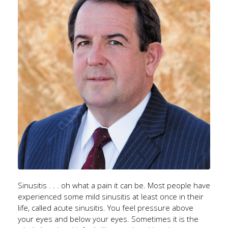
Sinusitis . . . oh what a pain it can be. Most people have
experienced some mild sinusitis at least once in their
life, called acute sinusitis. You feel pressure above
your eyes and below your eyes. Sometimes it is the