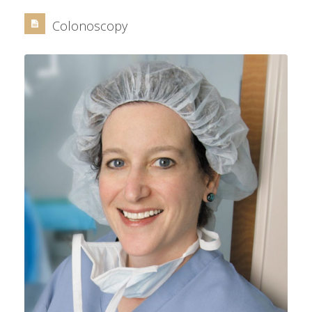
Colonoscopy