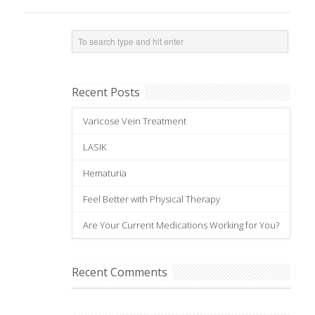
Recent Posts
Varicose Vein Treatment
LASIK
Hematuria
Feel Better with Physical Therapy
Are Your Current Medications Working for You?
Recent Comments