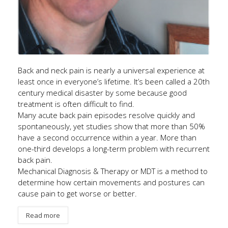
Back and neck pain is nearly a universal experience at
least once in everyone’s lifetime. It’s been called a 20th
century medical disaster by some because good
treatment is often difficult to find.
Many acute back pain episodes resolve quickly and
spontaneously, yet studies show that more than 50%
have a second occurrence within a year. More than
one-third develops a long-term problem with recurrent
back pain.
Mechanical Diagnosis & Therapy or MDT is a method to
determine how certain movements and postures can
cause pain to get worse or better.
Read more