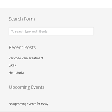
Search Form
Recent Posts
Varicose Vein Treatment
LASIK
Hematuria
Upcoming Events
No upcoming events for today