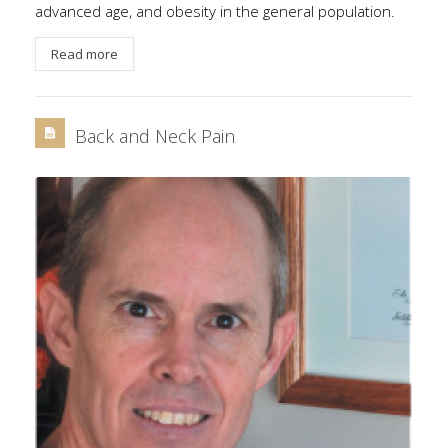
advanced age, and obesity in the general population.
Read more
Back and Neck Pain