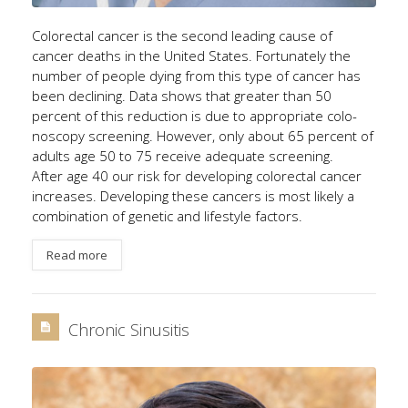
Colorectal cancer is the second leading cause of
cancer deaths in the United States. Fortunately the
number of people dying from this type of cancer has
been declining. Data shows that greater than 50
percent of this reduction is due to appropriate colo-
noscopy screening. However, only about 65 percent of
adults age 50 to 75 receive adequate screening.
After age 40 our risk for developing colorectal cancer
increases. Developing these cancers is most likely a
combination of genetic and lifestyle factors.
Read more
Chronic Sinusitis