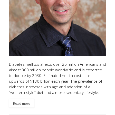
Diabetes mellitus affects over 25 million Americans and
almost 300 million people worldwide and is expected
to double by 2030. Estimated health costs are
upwards of $130 billion each year. The prevalence of
diabetes increases with age and adoption of a
“western-style” diet and a more sedentary lifestyle.
Read more