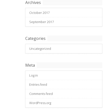
Archives
October 2017
September 2017
Categories
Uncategorized
Meta
Log in
Entries feed
Comments feed
WordPress.org