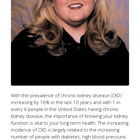
With the prevalence of chronic kidney disease (CKD)
increasing by 16% in the last 10 years and with 1 in
every 6 people in the United States having chronic
kidney disease, the importance of knowing your kidney
function is vital to your long term health. The increasing
incidence of CKD is largely related to the increasing
number of people with diabetes, high blood pressure,