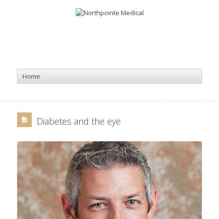
Diabetes and the eye