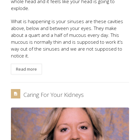
whole head and it feels like your head is going to
explode.
What is happening is your sinuses are these cavities
above, below and between your eyes. They make
about a quart and a half of mucous every day. This
mucous is normally thin and is supposed to work it’s
way out of the sinuses and we are not supposed to
notice it.
Read more
Caring For Your Kidneys